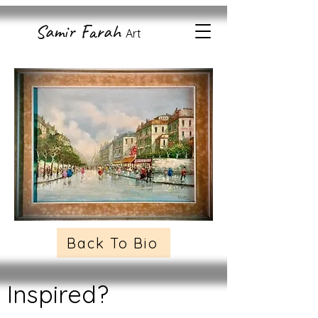
Samir Farah
Art
Back To Bio
Inspired?