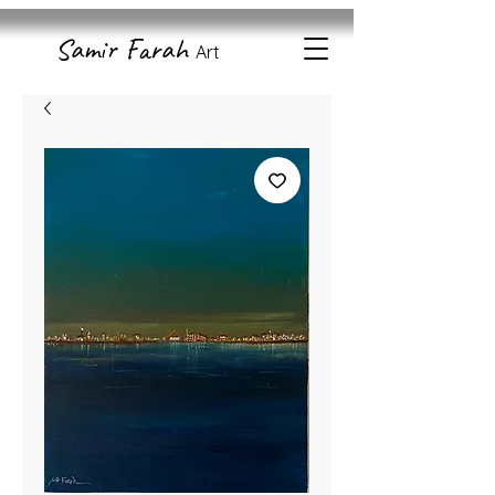
Samir Farah
Art