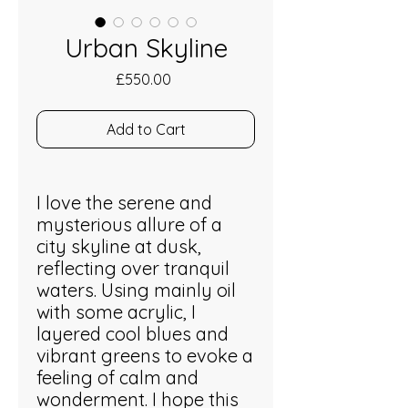
Urban Skyline
Price
£550.00
Add to Cart
I love the serene and
mysterious allure of a
city skyline at dusk,
reflecting over tranquil
waters. Using mainly oil
with some acrylic, I
layered cool blues and
vibrant greens to evoke a
feeling of calm and
wonderment. I hope this