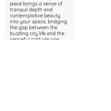
piece brings a sense of
tranquil depth and
contemplative beauty
into your space, bridging
the gap between the
bustling city life and the
peaceful solitude one
finds at water's edge.
ARTWORK INFO
Oil on stretched canvas. 38 x 29 x 5
cm
Inspired?