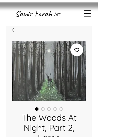
Samir Farah
Art
The Woods At
Night, Part 2,