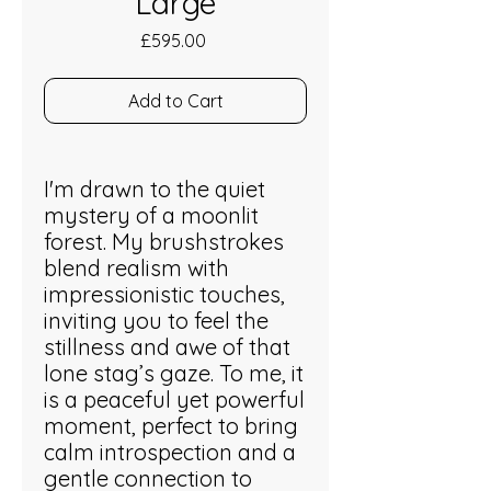
Large
Price
£595.00
Add to Cart
I'm drawn to the quiet
mystery of a moonlit
forest. My brushstrokes
blend realism with
impressionistic touches,
inviting you to feel the
stillness and awe of that
lone stag’s gaze. To me, it
is a peaceful yet powerful
moment, perfect to bring
calm introspection and a
gentle connection to