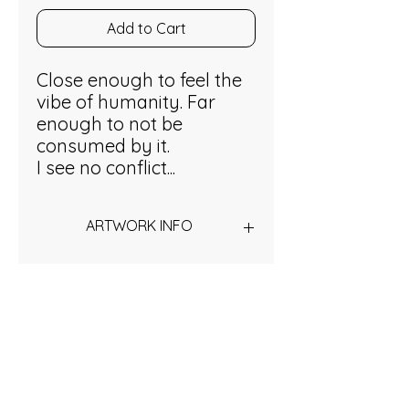
Add to Cart
Close enough to feel the
vibe of humanity. Far
enough to not be
consumed by it.
I see no conflict...
ARTWORK INFO
Acrylic on stretched canvas
50 x x60 cm
Inspired?