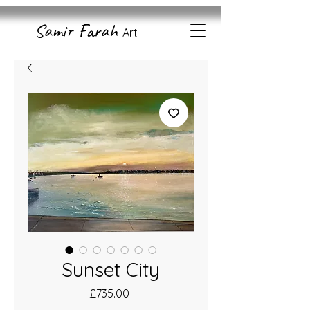
Samir Farah
Art
Sunset City
Price
£735.00