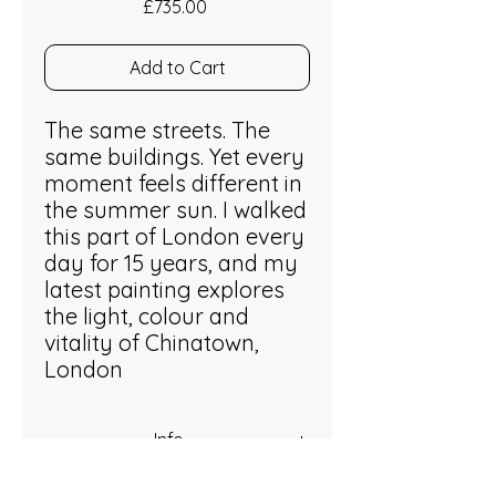
Price
£735.00
Add to Cart
The same streets. The
same buildings. Yet every
moment feels different in
the summer sun. I walked
this part of London every
day for 15 years, and my
latest painting explores
the light, colour and
vitality of Chinatown,
London
Info
Acrylic on stretched canvas. 50 x 60