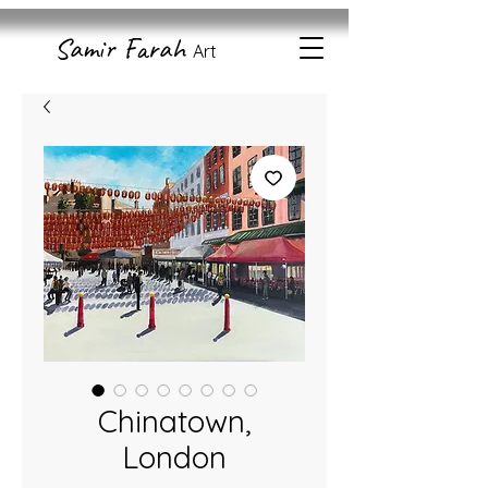
Samir Farah
Art
Chinatown,
London